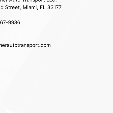
 Street, Miami, FL 33177
967-9986
erautotransport.com