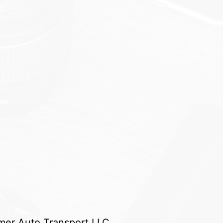
er Auto Transport LLC.