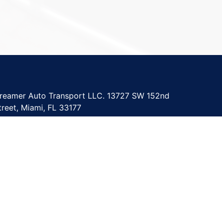
reamer Auto Transport LLC. 13727 SW 152nd
treet, Miami, FL 33177
upport@dreamerautotransport.com
305) 967-9986