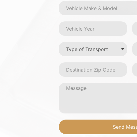
Send Mes