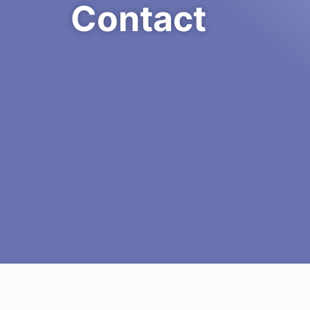
Contact