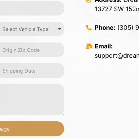
13727 SW 152nd
Phone:
(305) 
Email:
support@dream
sage