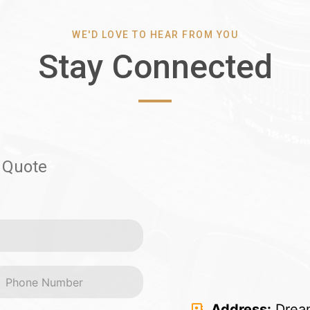
WE'D LOVE TO HEAR FROM YOU
Stay Connected
 Quote
Address:
Dream