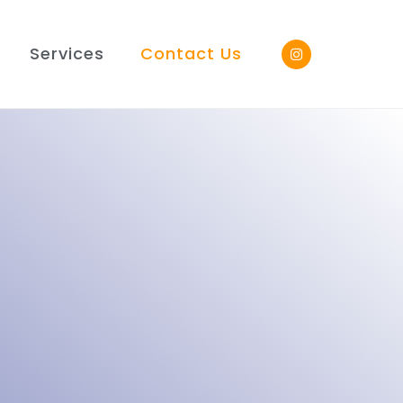
Services
Contact Us