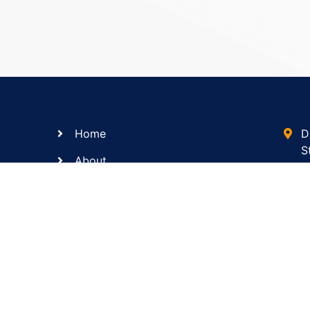
Home
D
S
About
s
Services
(
Contact Us