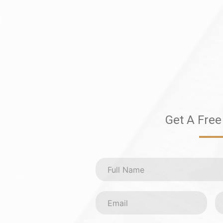
Get A Free