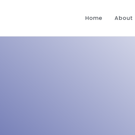
Home
About