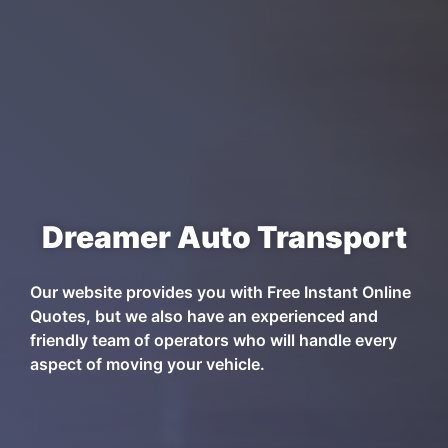
Dreamer Auto Transport
Our website provides you with Free Instant Online
Quotes, but we also have an experienced and
friendly team of operators who will handle every
aspect of moving your vehicle.