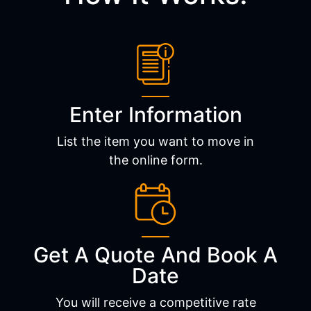
Enter Information
List the item you want to move in
the online form.
Get A Quote And Book A
Date
You will receive a competitive rate