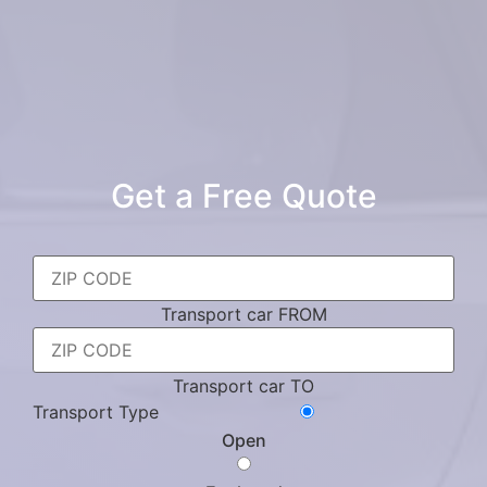
Get a Free Quote
Transport car FROM
Transport car TO
Transport Type
Open