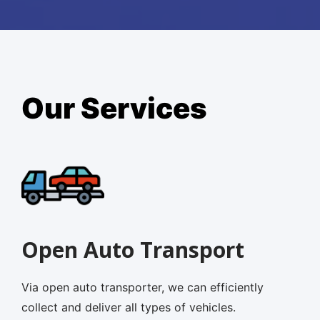
Our Services
Open Auto Transport
Via open auto transporter, we can efficiently
collect and deliver all types of vehicles.