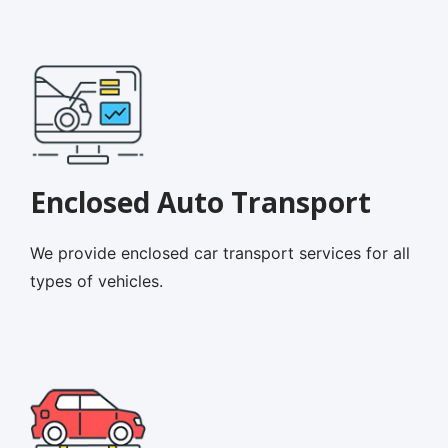
Enclosed Auto Transport
We provide enclosed car transport services for all
types of vehicles.