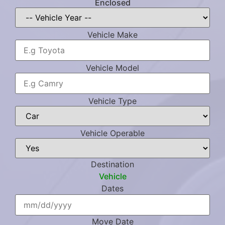
Enclosed
Vehicle Make
Vehicle Model
Vehicle Type
Vehicle Operable
Destination
Vehicle
Dates
Move Date