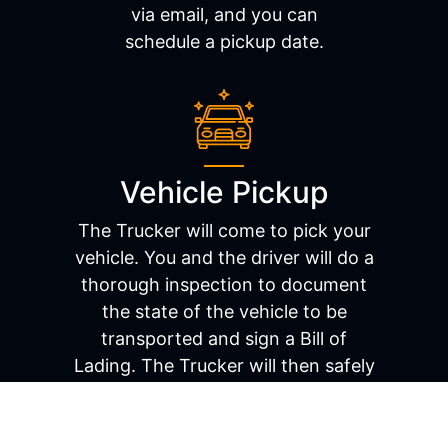
via email, and you can
schedule a pickup date.
Vehicle Pickup
The Trucker will come to pick your
vehicle. You and the driver will do a
thorough inspection to document
the state of the vehicle to be
transported and sign a Bill of
Lading. The Trucker will then safely
load the car onto the carrier and be
on their way.