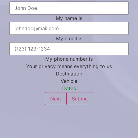
My name is
My email is
My phone number is
Your privacy means everything to us
Destination
Vehicle
Dates
Next
Submit