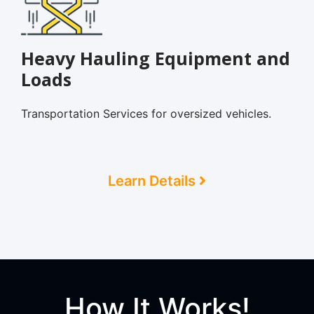
Heavy Hauling Equipment and
Loads
Transportation Services for oversized vehicles.
Learn Details
How It Works!